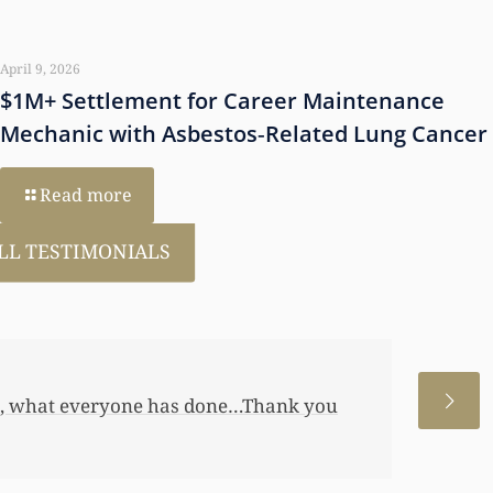
April 9, 2026
$1M+ Settlement for Career Maintenance
Mechanic with Asbestos‑Related Lung Cancer
Read more
LL TESTIMONIALS
 allowed me to help my daughter an
 a little annuity for her. I wouldn’t
 just want to let you know I really