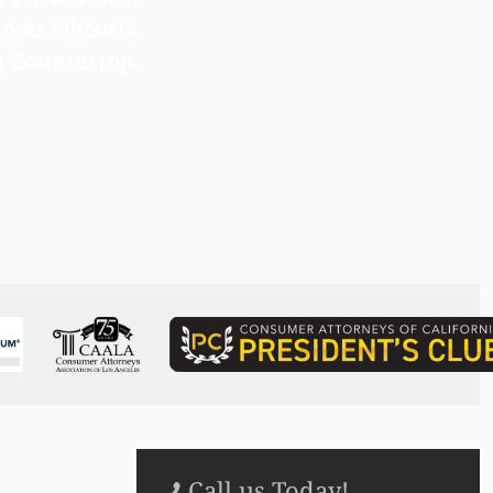
 Forward with
What Victims Should Know 
n as Silicosis
Filing a Mesothelioma Laws
g Countertop
Read more