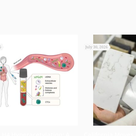
6
July 30, 2026