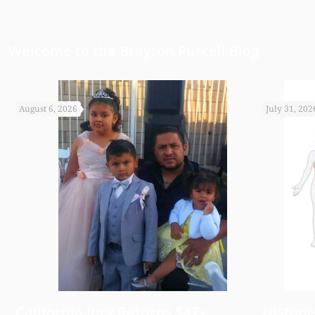
appreciate it.
Welcome to the Brayton Purcell Blog
August 6, 2026
July 31, 202