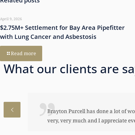
Related posts
April 9, 2026
$2.75M+ Settlement for Bay Area Pipefitter
with Lung Cancer and Asbestosis
Read more
What our clients are s
I just wanted to thank you so very 
awful lot…This allowed me to buy her
have been able to do any of this had