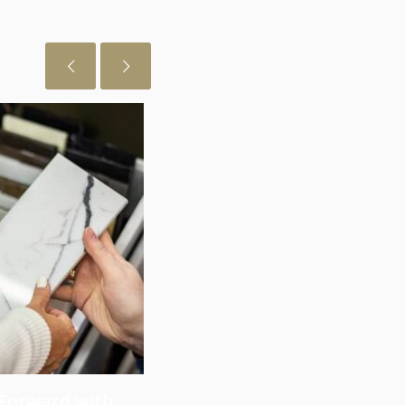
July 29, 2026