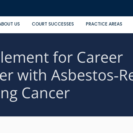
ABOUT US
COURT SUCCESSES
PRACTICE AREAS
lement for Career
er with Asbestos‑R
ng Cancer