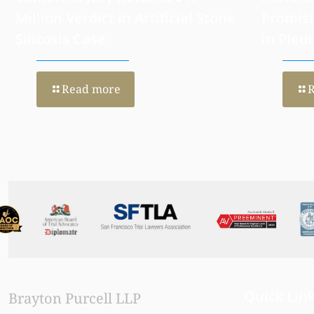
California Jury Returns $47+
Histone
Million Verdict in Artificial Stone
Promisi
Silicosis Case
in Pleu
Read more