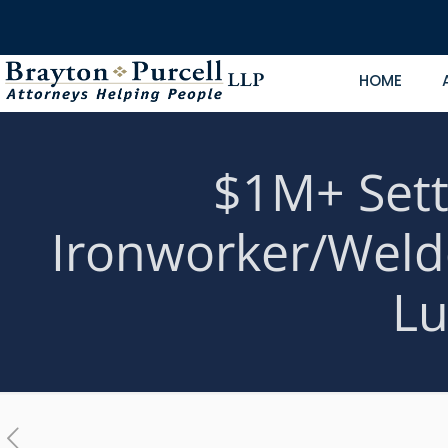
HOME
$1M+ Sett
Ironworker/Weld
Lu