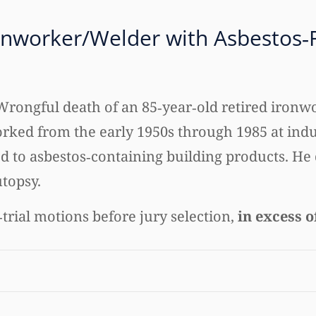
onworker/Welder with Asbestos‑
Wrongful death of an 85‑year‑old retired ironwo
rked from the early 1950s through 1985 at indu
 to asbestos‑containing building products. He 
utopsy.
trial motions before jury selection,
in excess o