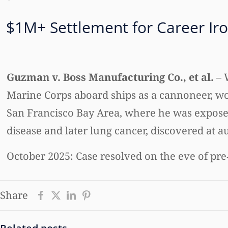
$1M+ Settlement for Career Ir
Guzman v. Boss Manufacturing Co., et al.
– 
Marine Corps aboard ships as a cannoneer, wo
San Francisco Bay Area, where he was exposed
disease and later lung cancer, discovered at a
October 2025: Case resolved on the eve of pre‑
Share