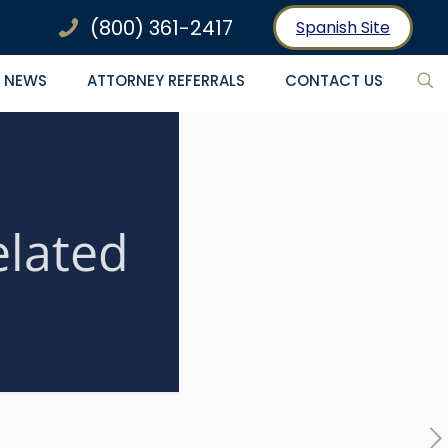
(800) 361-2417
Spanish Site
NEWS
ATTORNEY REFERRALS
CONTACT US
elated