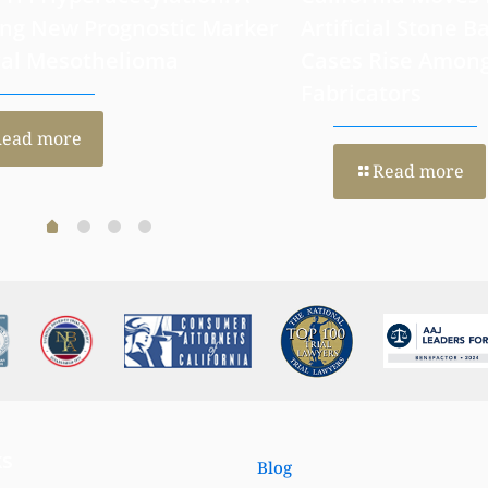
 H4 Hyperacetylation: A
California Moves
ng New Prognostic Marker
Artificial Stone Ba
ral Mesothelioma
Cases Rise Amon
Fabricators
Read more
Read more