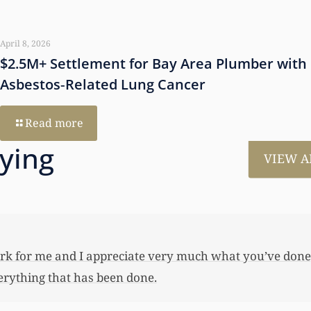
April 8, 2026
$2.5M+ Settlement for Bay Area Plumber with
Asbestos‑Related Lung Cancer
Read more
aying
VIEW A
much for all the work that you’ve done for us. This has
 her first home, also put away a savings bond and started
 you not worked so hard to get the monies that you did. I