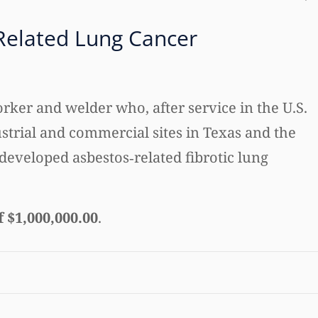
Related Lung Cancer
rker and welder who, after service in the U.S.
strial and commercial sites in Texas and the
developed asbestos‑related fibrotic lung
f $1,000,000.00
.