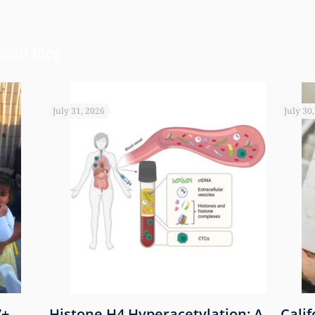
cell Blog
July 31, 2026
July 30
7+
Histone H4 Hyperacetylation: A
Cali