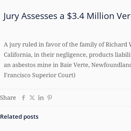
Jury Assesses a $3.4 Million Ve
A jury ruled in favor of the family of Richar
California, in their negligence, products liabi
an asbestos mine in Baie Verte, Newfoundland. 
Francisco Superior Court)
Share
Related posts