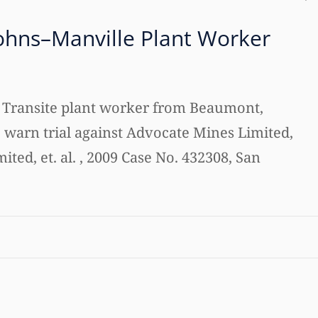
 Johns–Manville Plant Worker
le Transite plant worker from Beaumont,
 to warn trial against Advocate Mines Limited,
ted, et. al. , 2009 Case No. 432308, San