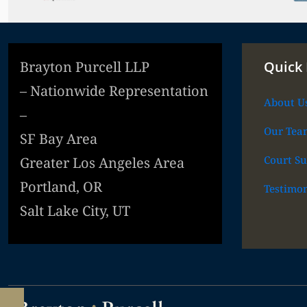
Brayton Purcell LLP
Quick 
– Nationwide Representation
About U
–
Our Tea
SF Bay Area
Court Su
Greater Los Angeles Area
Portland, OR
Testimon
Salt Lake City, UT