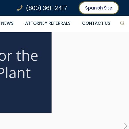
(800) 361-2417
Spanish Site
NEWS
ATTORNEY REFERRALS
CONTACT US
or the
Plant