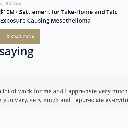
April 8, 2026
$10M+ Settlement for Take‑Home and Talc
Exposure Causing Mesothelioma
Read more
 saying
 so very much for all the work that you’ve done
ful lot…This allowed me to buy her her first ho
nnuity for her. I wouldn’t have been able to do 
onies that you did. I just want to let you know I