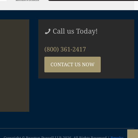
Call us Today!
(800) 361-2417
CONTACT US NOW
Copyright © Brayton Purcell LLP, 2026. All Rights Reserved |
Revoke