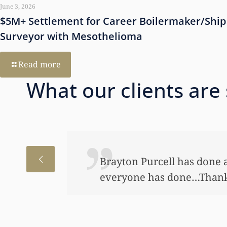
June 3, 2026
$5M+ Settlement for Career Boilermaker/Ship
Surveyor with Mesothelioma
Read more
What our clients are
I just wanted to thank you
to help my daughter an aw
bond and started a little a
worked so hard to get the m