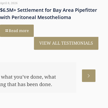
April 8, 2026
$6.5M+ Settlement for Bay Area Pipefitter
with Peritoneal Mesothelioma
Read more
VIEW ALL TESTIMONIALS
 for us. This has allowed me
me, also put away a savings
any of this had you not
 really appreciate it.