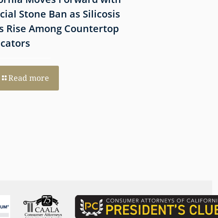
icial Stone Ban as Silicosis
Before Filing a 
s Rise Among Countertop
Lawsuit
icators
Read more
Read more