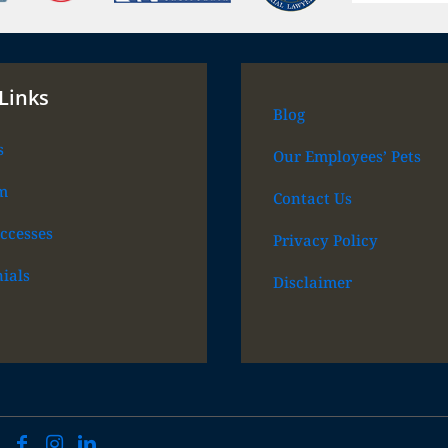
Links
Blog
s
Our Employees’ Pets
m
Contact Us
ccesses
Privacy Policy
ials
Disclaimer