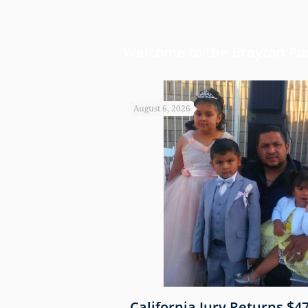
Welcome to the Brayton Pur
August 6, 2026
 Shows
California Jury Returns $4