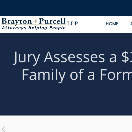
HOME
Jury Assesses a $
Family of a For