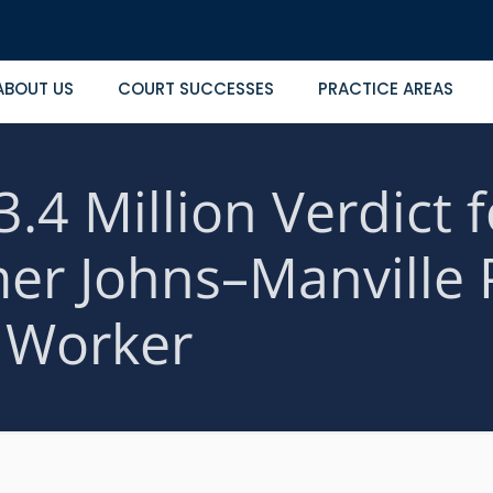
ABOUT US
COURT SUCCESSES
PRACTICE AREAS
3.4 Million Verdict f
mer Johns–Manville 
Worker