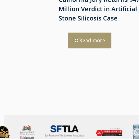
mmune-Mediated
Million Verdict in Artificial
esothelioma
Stone Silicosis Case
 EGFR and MET
Read more
re