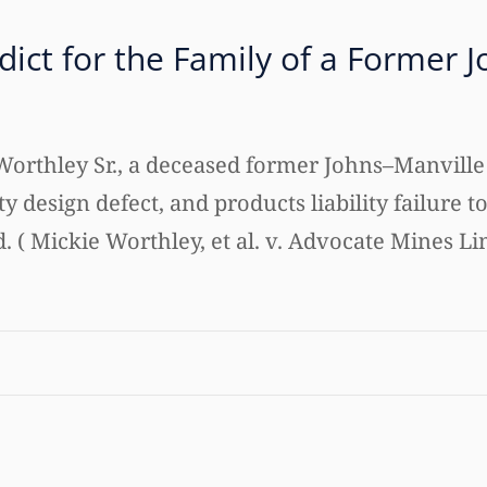
rdict for the Family of a Former
d Worthley Sr., a deceased former Johns–Manvil
lity design defect, and products liability failure
( Mickie Worthley, et al. v. Advocate Mines Limi