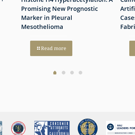
Promising New Prognostic
Artif
Marker in Pleural
Case
Mesothelioma
Fabr
Read more