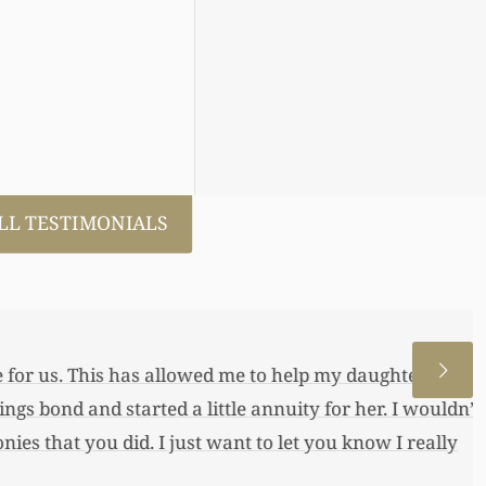
LL TESTIMONIALS
 allowed me to help my daughter an
 a little annuity for her. I wouldn’t
 just want to let you know I really