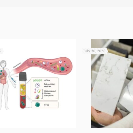
6
July 30, 2026