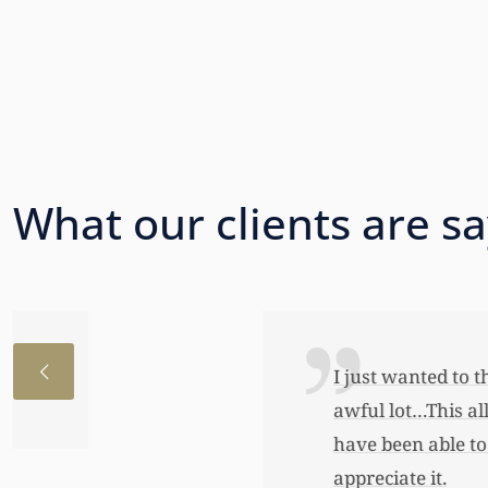
What our clients are s
I just wanted to thank you so very 
awful lot…This allowed me to buy her
have been able to do any of this had
appreciate it.