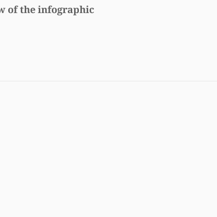
w of the infographic