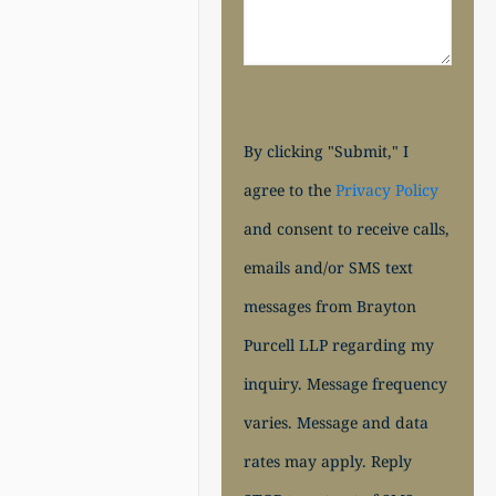
By clicking "Submit," I
agree to the
Privacy Policy
and consent to receive calls,
emails and/or SMS text
messages from Brayton
Purcell LLP regarding my
inquiry. Message frequency
varies. Message and data
rates may apply. Reply