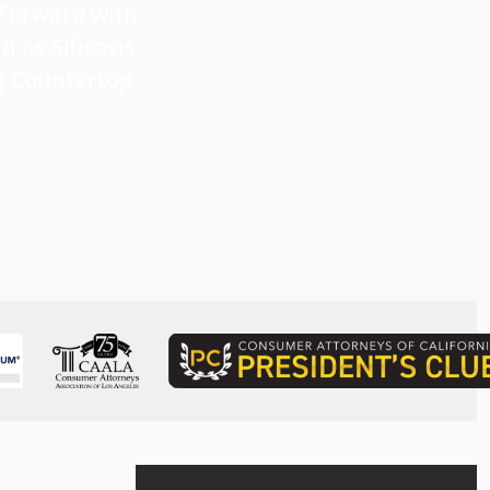
 Forward with
What Victims Should Know 
n as Silicosis
Filing a Mesothelioma Laws
g Countertop
Read more