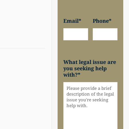
Email
*
Phone
*
What legal issue are
you seeking help
with?
*