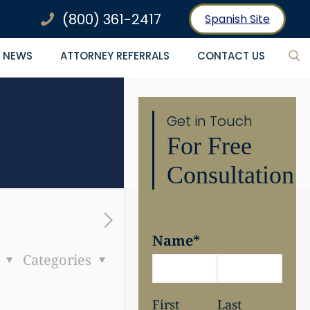
(800) 361-2417
Spanish Site
NEWS
ATTORNEY REFERRALS
CONTACT US
Get in Touch
For Free
Consultation
Name
*
s
Categories
First
Last