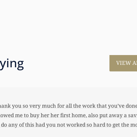
aying
VIEW A
much for all the work that you’ve done for us. This has
 her first home, also put away a savings bond and started
 you not worked so hard to get the monies that you did. I