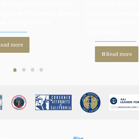
 H4 Hyperacetylation: A
California Moves
ng New Prognostic Marker
Artificial Stone Ba
ral Mesothelioma
Cases Rise Amon
Fabricators
Read more
Read more