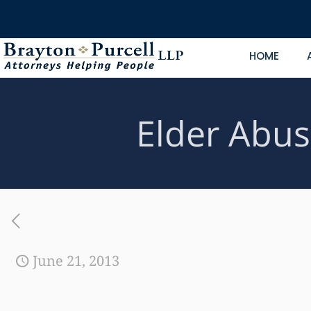
HOME
Elder Abus
June 21, 2013