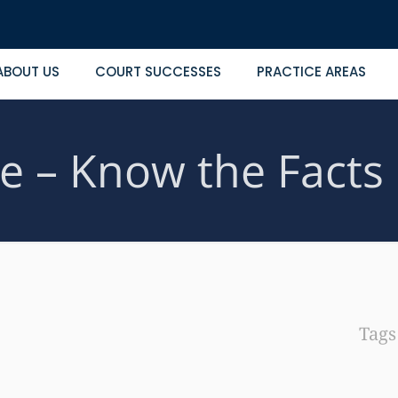
ABOUT US
COURT SUCCESSES
PRACTICE AREAS
e – Know the Facts
Tag