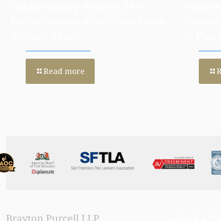
California Jury Returns $47+
Histone
Million Verdict in Artificial Stone
Promisi
Silicosis Case
in Pleu
Read more