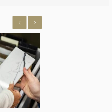
July 29, 2026