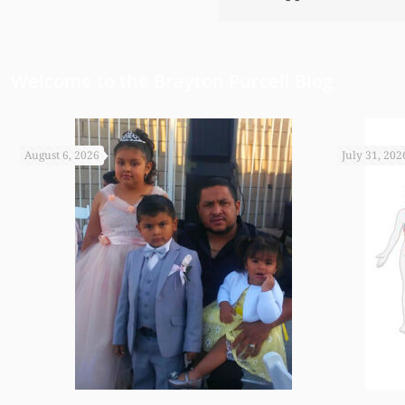
Welcome to the Brayton Purcell Blog
August 6, 2026
July 31, 202