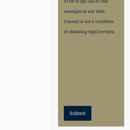
STOP to opt out of SMS
messages at any time.
Consent is not a condition
of obtaining legal services.
Submit