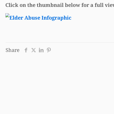
Click on the thumbnail below for a full vie
Share