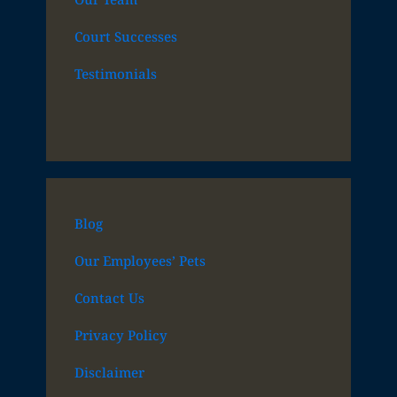
Court Successes
Testimonials
Blog
Our Employees’ Pets
Contact Us
Privacy Policy
Disclaimer