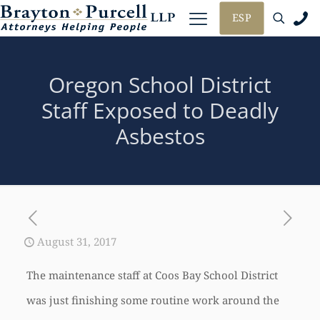
ESP
Oregon School District
Staff Exposed to Deadly
Asbestos
August 31, 2017
The maintenance staff at Coos Bay School District
was just finishing some routine work around the