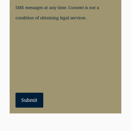
SMS messages at any time. Consent is not a
condition of obtaining legal services.
Submit