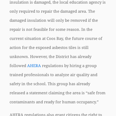
insulation is damaged, the local education agency is
only required to repair the damaged area. The
damaged insulation will only be removed if the
repair is not feasible for some reason. In the
current situation at Coos Bay, the future course of
action for the exposed asbestos tiles is still
unknown. However, the District has already
followed
AHERA
regulations by hiring a group
trained professionals to analyze air quality and
safety in the school. This group has already
released a statement claiming the area is “safe from
contaminants and ready for human occupancy.”
AHERA regulations also grant citizens the right to