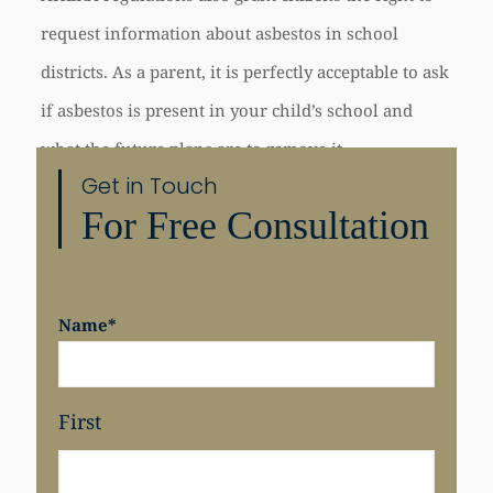
request information about asbestos in school
districts. As a parent, it is perfectly acceptable to ask
if asbestos is present in your child’s school and
what the future plans are to remove it.
Get in Touch
For Free Consultation
Share
Name
*
First