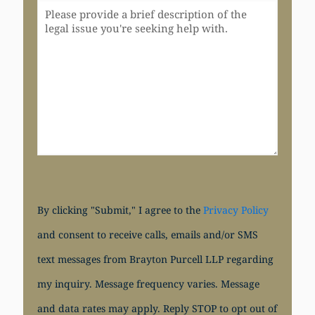
By clicking "Submit," I agree to the
Privacy Policy
and consent to receive calls, emails and/or SMS
text messages from Brayton Purcell LLP regarding
my inquiry. Message frequency varies. Message
and data rates may apply. Reply STOP to opt out of