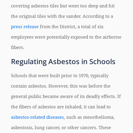
covering asbestos tiles but went too deep and hit
the original tiles with the sander. According to a
press release
from the District, a total of six
employees were potentially exposed to the airborne
fibers.
Regulating Asbestos in Schools
Schools that were built prior to 1970, typically
contain asbestos. However, this was before the
general public became aware of its deadly effects. If
the fibers of asbestos are inhaled, it can lead to
asbestos-related diseases
, such as mesothelioma,
asbestosis, lung cancer, or other cancers. These