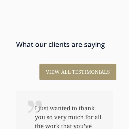
What our clients are saying
VIEW ALL TESTIMONIALS
I just wanted to thank
you so very much for all
the work that you’ve