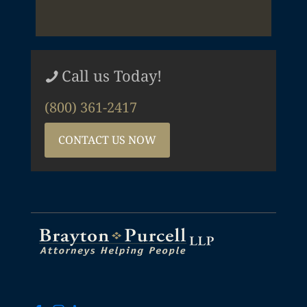
Call us Today!
(800) 361-2417
CONTACT US NOW