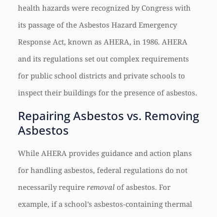
health hazards were recognized by Congress with
its passage of the Asbestos Hazard Emergency
Response Act, known as AHERA, in 1986. AHERA
and its regulations set out complex requirements
for public school districts and private schools to
inspect their buildings for the presence of asbestos.
Repairing Asbestos vs. Removing
Asbestos
While AHERA provides guidance and action plans
for handling asbestos, federal regulations do not
necessarily require
removal
of asbestos. For
example, if a school’s asbestos-containing thermal