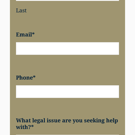
Last
Email
*
Phone
*
What legal issue are you seeking help
with?
*