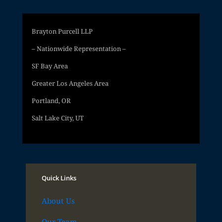
Brayton Purcell LLP
– Nationwide Representation –
SF Bay Area
Greater Los Angeles Area
Portland, OR
Salt Lake City, UT
Quick Links
About Us
Our Team