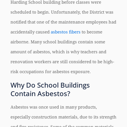
Harding School building before classes were
scheduled to begin. Unfortunately, the District was
notified that one of the maintenance employees had
accidentally caused
asbestos fibers
to become
airborne. Many school buildings contain some
amount of asbestos, which is why teachers and
renovation workers are still considered to be high-
risk occupations for asbestos exposure.
Why Do School Buildings
Contain Asbestos?
Asbestos was once used in many products,
especially construction materials, due to its strength
and fire-resistance. Some of the common materials