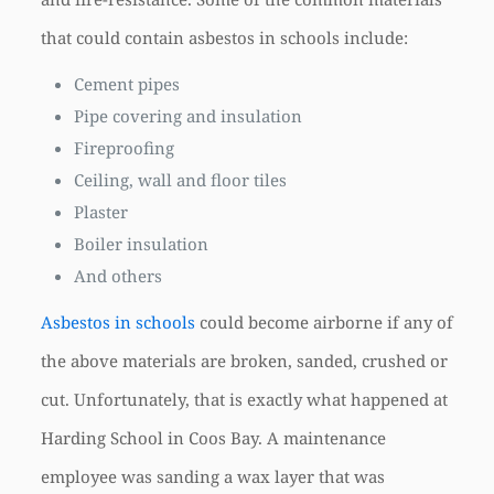
that could contain asbestos in schools include:
Cement pipes
Pipe covering and insulation
Fireproofing
Ceiling, wall and floor tiles
Plaster
Boiler insulation
And others
Asbestos in schools
could become airborne if any of
the above materials are broken, sanded, crushed or
cut. Unfortunately, that is exactly what happened at
Harding School in Coos Bay. A maintenance
employee was sanding a wax layer that was