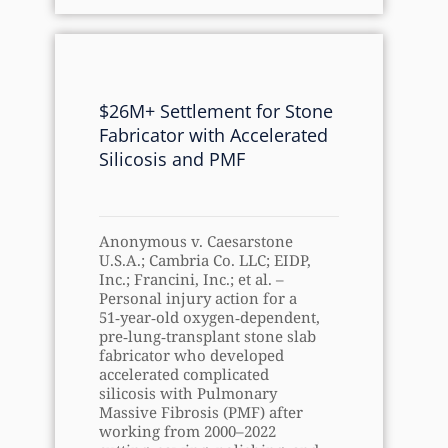
$26M+ Settlement for Stone
Fabricator with Accelerated
Silicosis and PMF
Anonymous v. Caesarstone
U.S.A.; Cambria Co. LLC; EIDP,
Inc.; Francini, Inc.; et al. –
Personal injury action for a
51‑year‑old oxygen‑dependent,
pre‑lung‑transplant stone slab
fabricator who developed
accelerated complicated
silicosis with Pulmonary
Massive Fibrosis (PMF) after
working from 2000–2022