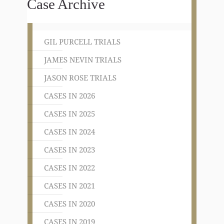
Case Archive
GIL PURCELL TRIALS
JAMES NEVIN TRIALS
JASON ROSE TRIALS
CASES IN 2026
CASES IN 2025
CASES IN 2024
CASES IN 2023
CASES IN 2022
CASES IN 2021
CASES IN 2020
CASES IN 2019