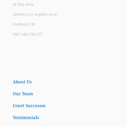
SF Bay Area
Greater Los Angeles Area
Portland, OR
Salt Lake City, UT
Quick Links
About Us
Our Team
Court Successes
Testimonials