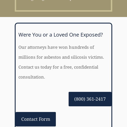
Were You or a Loved One Exposed?
Our attorneys have won hundreds of
millions for asbestos and silicosis victims.
Contact us today for a free, confidential
consultation.
(800) 361-2417
Contact Form