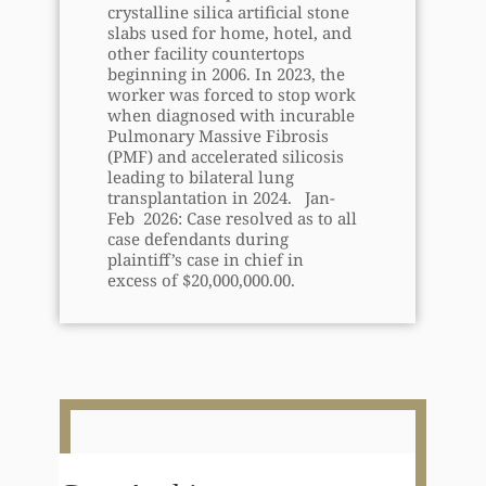
crystalline silica artificial stone
slabs used for home, hotel, and
other facility countertops
beginning in 2006. In 2023, the
worker was forced to stop work
when diagnosed with incurable
Pulmonary Massive Fibrosis
(PMF) and accelerated silicosis
leading to bilateral lung
transplantation in 2024. Jan-
Feb 2026: Case resolved as to all
case defendants during
plaintiff’s case in chief in
excess of $20,000,000.00.