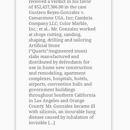
received a verdict in his favor
of $52,437,366.00 in the case
Gustavo Reyes-Gonzalez v.
Caesarstone USA, Inc; Cambria
Company LLC; Color Marble,
Inc.; et al.. Mr. Gonzalez worked
at shops cutting, sanding,
shaping, drilling and tailoring
Artificial Stone
(“Quartz”/engineered stone)
slabs manufactured and
distributed by defendants for
use in home new construction
and remodeling, apartment
complexes, hospitals, hotels,
airports, convention halls and
government buildings
throughout Southern California
in Los Angeles and Orange
County. Mr. Gonzalez became ill
with silicosis, an incurable lung
disease caused by inhalation of
invisible
[…]