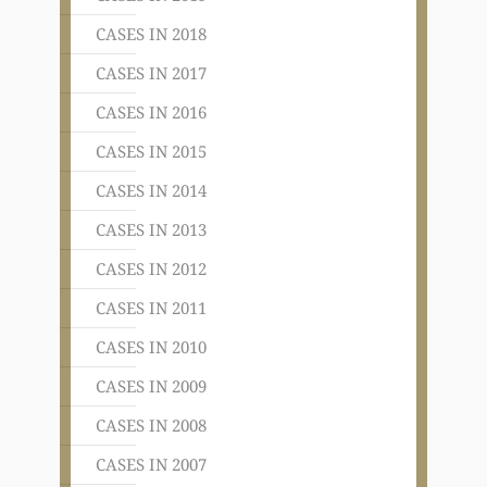
CASES IN 2018
CASES IN 2017
CASES IN 2016
CASES IN 2015
CASES IN 2014
CASES IN 2013
CASES IN 2012
CASES IN 2011
CASES IN 2010
CASES IN 2009
CASES IN 2008
CASES IN 2007