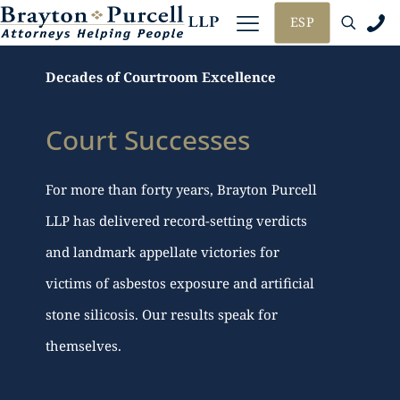
ESP
Decades of Courtroom Excellence
Court Successes
For more than forty years, Brayton Purcell
LLP has delivered record-setting verdicts
and landmark appellate victories for
victims of asbestos exposure and artificial
stone silicosis. Our results speak for
themselves.