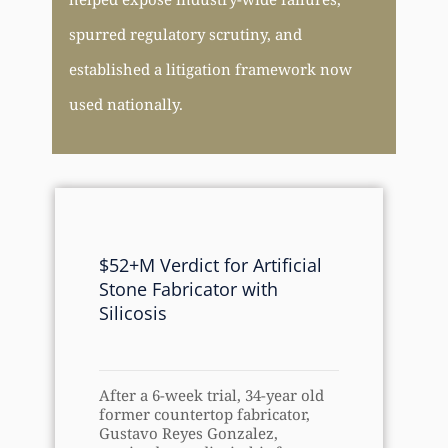
spurred regulatory scrutiny, and
established a litigation framework now
used nationally.
$52+M Verdict for Artificial
Stone Fabricator with
Silicosis
After a 6-week trial, 34-year old
former countertop fabricator,
Gustavo Reyes Gonzalez,