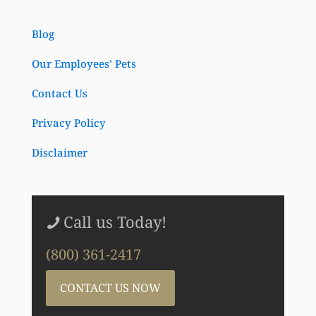
Blog
Our Employees’ Pets
Contact Us
Privacy Policy
Disclaimer
Call us Today!
(800) 361-2417
CONTACT US NOW