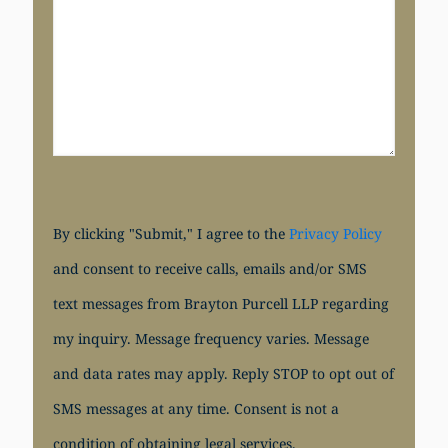
By clicking "Submit," I agree to the
Privacy Policy
and consent to receive calls, emails and/or SMS
text messages from Brayton Purcell LLP regarding
my inquiry. Message frequency varies. Message
and data rates may apply. Reply STOP to opt out of
SMS messages at any time. Consent is not a
condition of obtaining legal services.