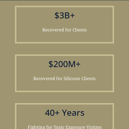
$3B+
Recovered for Clients
$200M+
Recovered for Silicosis Clients
40+ Years
Fighting for Toxic Exposure Victims