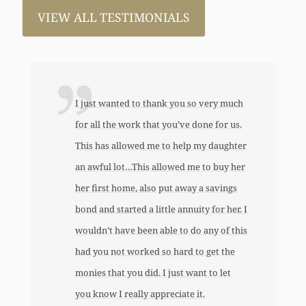
VIEW ALL TESTIMONIALS
I just wanted to thank you so very much
for all the work that you’ve done for us.
This has allowed me to help my daughter
an awful lot…This allowed me to buy her
her first home, also put away a savings
bond and started a little annuity for her. I
wouldn’t have been able to do any of this
had you not worked so hard to get the
monies that you did. I just want to let
you know I really appreciate it.