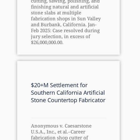
cutting, sawing, polishing, and
finishing natural and artificial
stone slabs at multiple
fabrication shops in Sun Valley
and Burbank, California. Jan-
Feb 2025: Case resolved during
jury selection, in excess of
$26,000,000.00.
$20+M Settlement for
Southern California Artificial
Stone Countertop Fabricator
Anonymous v. Caesarstone
U.S.A., Inc., et al.–Career
fabrication shop cutter of