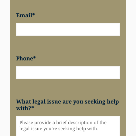
Email
*
Phone
*
What legal issue are you seeking help
with?
*