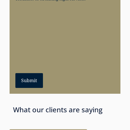
Submit
What our clients are saying