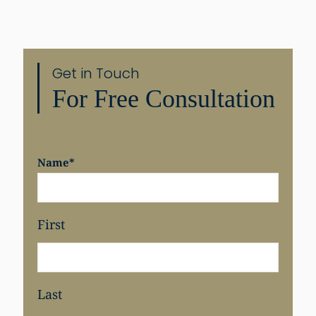
Get in Touch
For Free Consultation
Name
*
First
Last