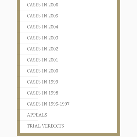
CASES IN 2006
CASES IN 2005
CASES IN 2004
CASES IN 2003
CASES IN 2002
CASES IN 2001
CASES IN 2000
CASES IN 1999
CASES IN 1998
CASES IN 1995-1997
APPEALS
TRIAL VERDICTS