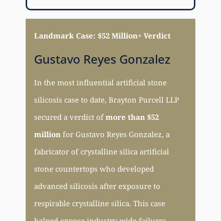
Landmark Case: $52 Million+ Verdict
Gustavo Reyes Gonzalez
In the most influential artificial stone
silicosis case to date, Brayton Purcell LLP
secured a verdict of
more than $52
million
for Gustavo Reyes Gonzalez, a
fabricator of crystalline silica artificial
stone countertops who developed
advanced silicosis after exposure to
respirable crystalline silica. This case
helped expose industry-wide failures,