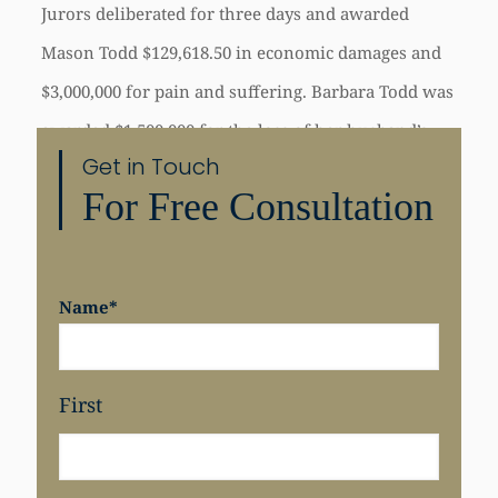
Jurors deliberated for three days and awarded
Mason Todd $129,618.50 in economic damages and
$3,000,000 for pain and suffering. Barbara Todd was
awarded $1,500,000 for the loss of her husband’s
Get in Touch
care, comfort, and society. San Francisco Superior
For Free Consultation
Court Judge Diane Wick presided over the three–
month trial.
Name
*
First