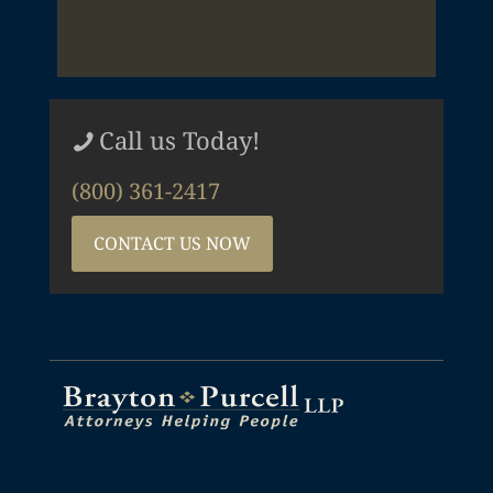
Call us Today!
(800) 361-2417
CONTACT US NOW