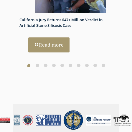
appreciate it.
California Jury Returns $47+ Million Verdict in
Histon
h Dual
Artificial Stone Silicosis Case
Progno
Read more