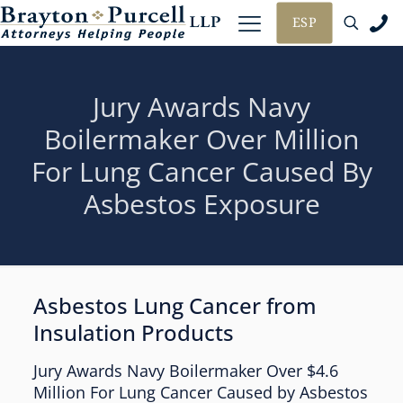
ESP
Jury Awards Navy
Boilermaker Over Million
For Lung Cancer Caused By
Asbestos Exposure
Asbestos Lung Cancer from
Insulation Products
Jury Awards Navy Boilermaker Over $4.6
Million For Lung Cancer Caused by Asbestos