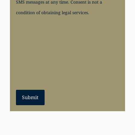
SMS messages at any time. Consent is not a
condition of obtaining legal services.
Submit