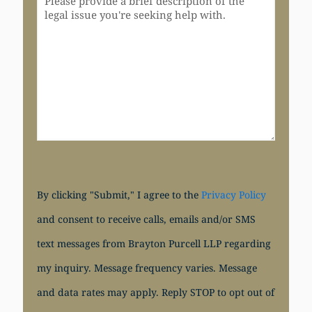
By clicking "Submit," I agree to the
Privacy Policy
and consent to receive calls, emails and/or SMS
text messages from Brayton Purcell LLP regarding
my inquiry. Message frequency varies. Message
and data rates may apply. Reply STOP to opt out of