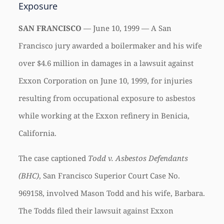
Exposure
SAN FRANCISCO
— June 10, 1999 — A San
Francisco jury awarded a boilermaker and his wife
over $4.6 million in damages in a lawsuit against
Exxon Corporation on June 10, 1999, for injuries
resulting from occupational exposure to asbestos
while working at the Exxon refinery in Benicia,
California.
The case captioned
Todd v. Asbestos Defendants
(BHC)
, San Francisco Superior Court Case No.
969158, involved Mason Todd and his wife, Barbara.
The Todds filed their lawsuit against Exxon