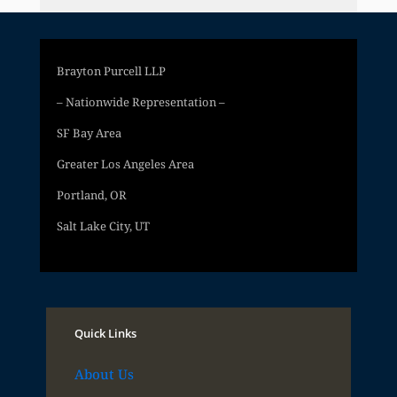
Brayton Purcell LLP
– Nationwide Representation –
SF Bay Area
Greater Los Angeles Area
Portland, OR
Salt Lake City, UT
Quick Links
About Us