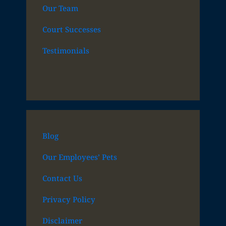
Our Team
Court Successes
Testimonials
Blog
Our Employees’ Pets
Contact Us
Privacy Policy
Disclaimer