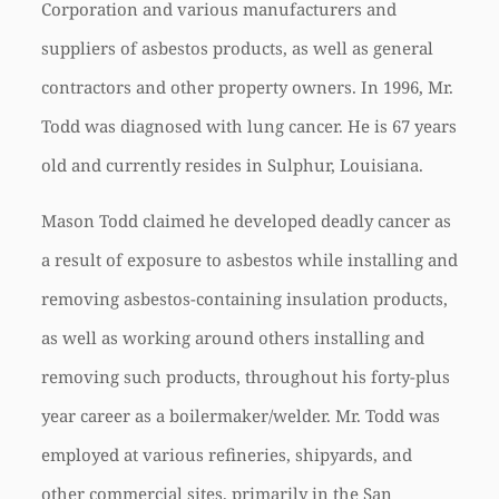
Corporation and various manufacturers and
suppliers of asbestos products, as well as general
contractors and other property owners. In 1996, Mr.
Todd was diagnosed with lung cancer. He is 67 years
old and currently resides in Sulphur, Louisiana.
Mason Todd claimed he developed deadly cancer as
a result of exposure to asbestos while installing and
removing asbestos-containing insulation products,
as well as working around others installing and
removing such products, throughout his forty-plus
year career as a boilermaker/welder. Mr. Todd was
employed at various refineries, shipyards, and
other commercial sites, primarily in the San