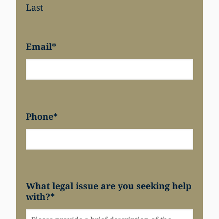
Last
Email
*
Phone
*
What legal issue are you seeking help
with?
*