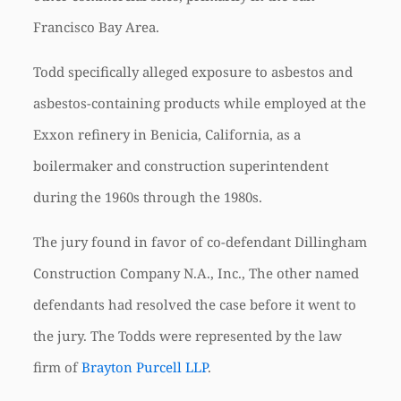
Francisco Bay Area.
Todd specifically alleged exposure to asbestos and
asbestos-containing products while employed at the
Exxon refinery in Benicia, California, as a
boilermaker and construction superintendent
during the 1960s through the 1980s.
The jury found in favor of co-defendant Dillingham
Construction Company N.A., Inc., The other named
defendants had resolved the case before it went to
the jury. The Todds were represented by the law
firm of
Brayton Purcell LLP
.