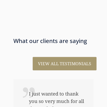
What our clients are saying
VIEW ALL TESTIMONIALS
I just wanted to thank
you so very much for all