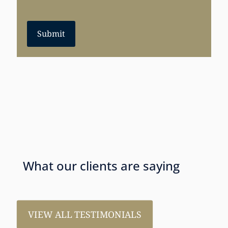
Submit
What our clients are saying
VIEW ALL TESTIMONIALS