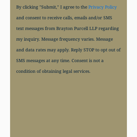
By clicking "Submit," I agree to the
Privacy Policy
and consent to receive calls, emails and/or SMS
text messages from Brayton Purcell LLP regarding
my inquiry. Message frequency varies. Message
and data rates may apply. Reply STOP to opt out of
SMS messages at any time. Consent is not a
condition of obtaining legal services.