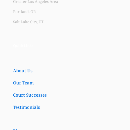
Greater Los Angeles Area
Portland, OR
Salt Lake City, UT
Quick Links
About Us
Our Team
Court Successes
Testimonials