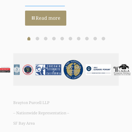
Read more
Brayton Purcell LLP
– Nationwide Representation –
SF Bay Area