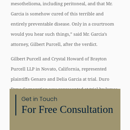
mesothelioma, including peritoneal, and that Mr.
Garcia is somehow cured of this terrible and
entirely preventable disease. Only in a courtroom
would you hear such things,” said Mr. Garcia’s
attorney, Gilbert Purcell, after the verdict.
Gilbert Purcell and Crystal Howard of Brayton
Purcell LLP in Novato, California, represented
plaintiffs Genaro and Delia Garcia at trial. Duro
Dyne Corporation was represented at trial by James
Get in Touch
Sinunu and Thomas Trapani of Adams Nye Sinunu
For Free Consultation
Bruni Becht LLP of San Francisco, California.