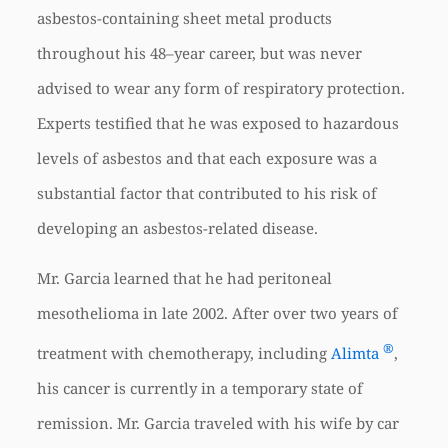
asbestos-containing sheet metal products
throughout his 48–year career, but was never
advised to wear any form of respiratory protection.
Experts testified that he was exposed to hazardous
levels of asbestos and that each exposure was a
substantial factor that contributed to his risk of
developing an asbestos-related disease.
Mr. Garcia learned that he had peritoneal
mesothelioma in late 2002. After over two years of
®
treatment with chemotherapy, including
Alimta
,
his cancer is currently in a temporary state of
remission. Mr. Garcia traveled with his wife by car