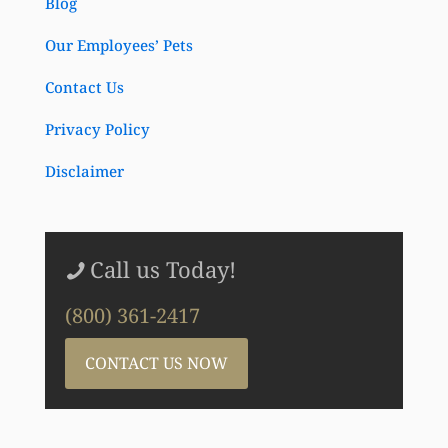
Blog
Our Employees’ Pets
Contact Us
Privacy Policy
Disclaimer
Call us Today!
(800) 361-2417
CONTACT US NOW