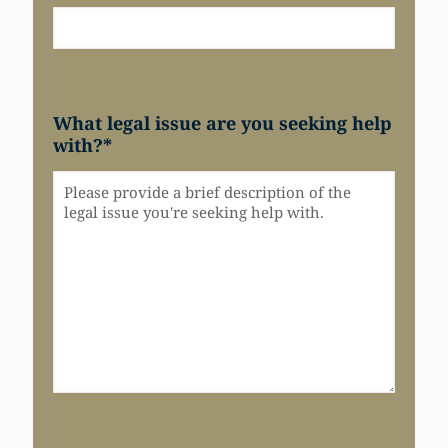
What legal issue are you seeking help
with?
*