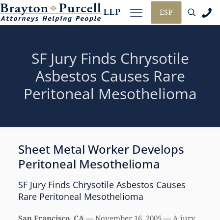
ESP
SF Jury Finds Chrysotile
Asbestos Causes Rare
Peritoneal Mesothelioma
Sheet Metal Worker Develops
Peritoneal Mesothelioma
SF Jury Finds Chrysotile Asbestos Causes
Rare Peritoneal Mesothelioma
San Francisco, CA
— November 16, 2005 — A jury