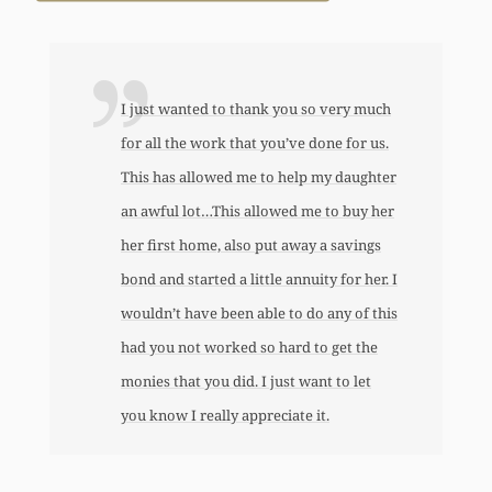
I just wanted to thank you so very much
for all the work that you’ve done for us.
This has allowed me to help my daughter
an awful lot…This allowed me to buy her
her first home, also put away a savings
bond and started a little annuity for her. I
wouldn’t have been able to do any of this
had you not worked so hard to get the
monies that you did. I just want to let
you know I really appreciate it.