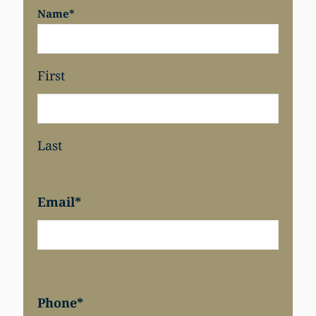
Name
*
First
Last
Email
*
Phone
*