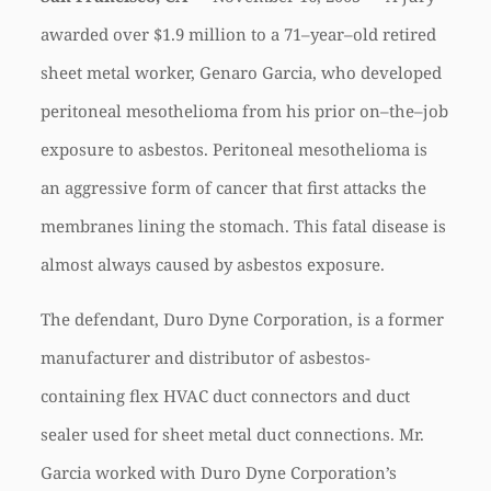
awarded over $1.9 million to a 71–year–old retired
sheet metal worker, Genaro Garcia, who developed
peritoneal mesothelioma from his prior on–the–job
exposure to asbestos. Peritoneal mesothelioma is
an aggressive form of cancer that first attacks the
membranes lining the stomach. This fatal disease is
almost always caused by asbestos exposure.
The defendant, Duro Dyne Corporation, is a former
manufacturer and distributor of asbestos-
containing flex HVAC duct connectors and duct
sealer used for sheet metal duct connections. Mr.
Garcia worked with Duro Dyne Corporation’s