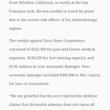
from Whittier, California, to testify at the San
Francisco trial. He was unable to travel by plane
due to the severe side effects of his chemotherapy
regime.
The verdict against Duro Dyne Corporation
consisted of $325,369 for past and future medical
expenses, $530,250 for lost earning capacity, and
$1.05 million in non–economic damages. Non–
economic damages included $300,000 to Mrs. Garcia
for loss of consortium.
“We are grateful that the jury rejected the defense
claims that chrysotile asbestos does not cause all