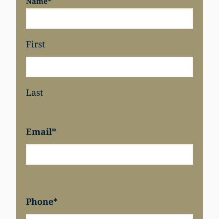
Name
*
First
Last
Email
*
Phone
*