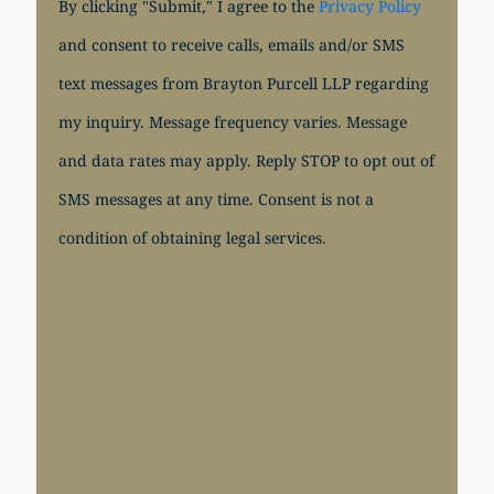
By clicking "Submit," I agree to the
Privacy Policy
and consent to receive calls, emails and/or SMS
text messages from Brayton Purcell LLP regarding
my inquiry. Message frequency varies. Message
and data rates may apply. Reply STOP to opt out of
SMS messages at any time. Consent is not a
condition of obtaining legal services.