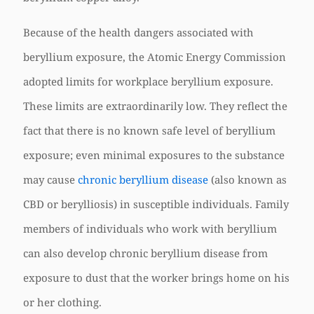
Because of the health dangers associated with
beryllium exposure, the Atomic Energy Commission
adopted limits for workplace beryllium exposure.
These limits are extraordinarily low. They reflect the
fact that there is no known safe level of beryllium
exposure; even minimal exposures to the substance
may cause
chronic beryllium disease
(also known as
CBD or berylliosis) in susceptible individuals. Family
members of individuals who work with beryllium
can also develop chronic beryllium disease from
exposure to dust that the worker brings home on his
or her clothing.