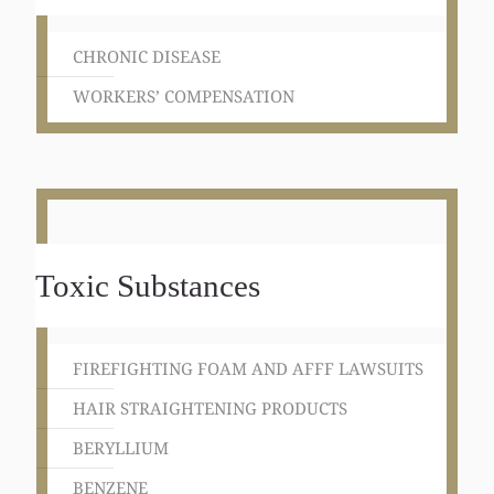
CHRONIC DISEASE
WORKERS’ COMPENSATION
Toxic Substances
FIREFIGHTING FOAM AND AFFF LAWSUITS
HAIR STRAIGHTENING PRODUCTS
BERYLLIUM
BENZENE