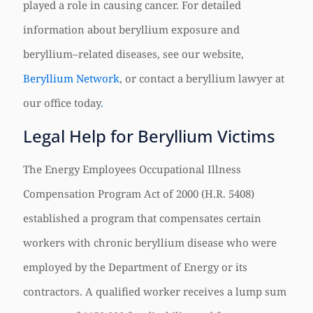
played a role in causing cancer. For detailed
information about beryllium exposure and
beryllium–related diseases, see our website,
Beryllium Network
, or contact a beryllium lawyer at
our office today
.
Legal Help for Beryllium Victims
The Energy Employees Occupational Illness
Compensation Program Act of 2000 (H.R. 5408)
established a program that compensates certain
workers with chronic beryllium disease who were
employed by the Department of Energy or its
contractors. A qualified worker receives a lump sum