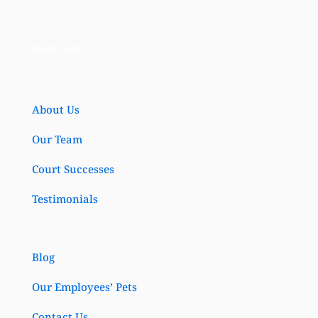
Quick Links
About Us
Our Team
Court Successes
Testimonials
Blog
Our Employees’ Pets
Contact Us