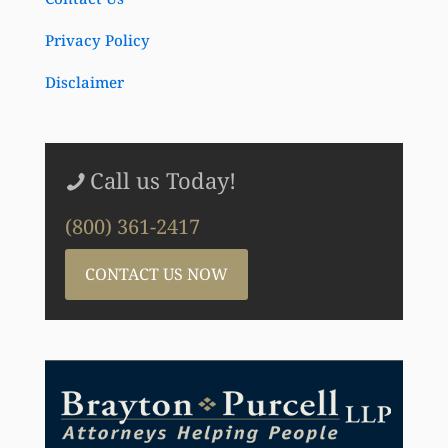
Privacy Policy
Disclaimer
Call us Today!
(800) 361-2417
CONTACT US NOW