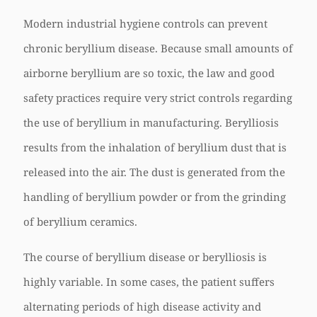
Modern industrial hygiene controls can prevent
chronic beryllium disease. Because small amounts of
airborne beryllium are so toxic, the law and good
safety practices require very strict controls regarding
the use of beryllium in manufacturing. Berylliosis
results from the inhalation of beryllium dust that is
released into the air. The dust is generated from the
handling of beryllium powder or from the grinding
of beryllium ceramics.
The course of beryllium disease or berylliosis is
highly variable. In some cases, the patient suffers
alternating periods of high disease activity and