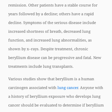
remission. Other patients have a stable course for
years followed by a decline; others have a rapid
decline. Symptoms of the serious disease include
increased shortness of breath, decreased lung
function, and increased lung abnormalities, as
shown by x–rays. Despite treatment, chronic
beryllium disease can be progressive and fatal. New
treatments include lung transplants.
Various studies show that beryllium is a human
carcinogen associated with
lung cancer
. Anyone with
a history of beryllium exposure who develops lung
cancer should be evaluated to determine if beryllium