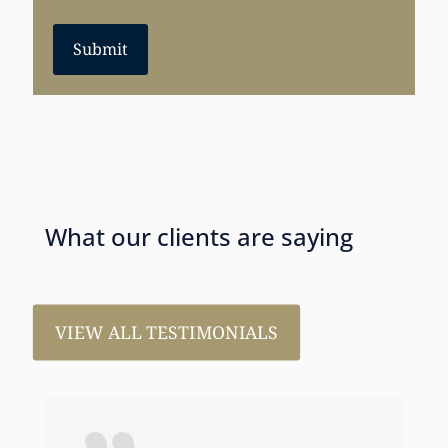
Submit
What our clients are saying
VIEW ALL TESTIMONIALS