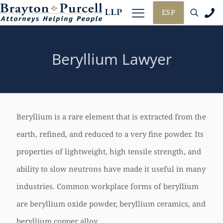
ESP
Beryllium Lawyer
Beryllium is a rare element that is extracted from the
earth, refined, and reduced to a very fine powder. Its
properties of lightweight, high tensile strength, and
ability to slow neutrons have made it useful in many
industries. Common workplace forms of beryllium
are beryllium oxide powder, beryllium ceramics, and
beryllium copper alloy.