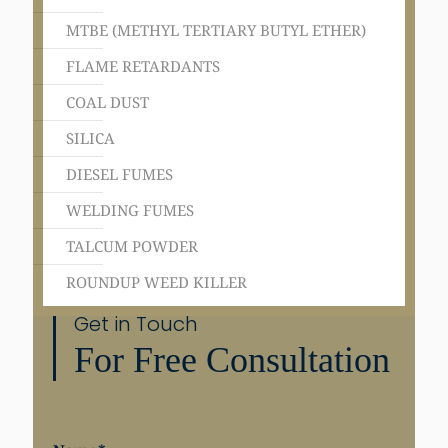
MTBE (METHYL TERTIARY BUTYL ETHER)
FLAME RETARDANTS
COAL DUST
SILICA
DIESEL FUMES
WELDING FUMES
TALCUM POWDER
ROUNDUP WEED KILLER
Get in Touch
For Free Consultation