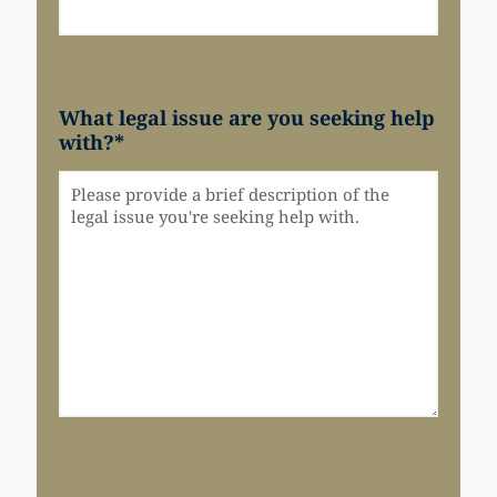
What legal issue are you seeking help
with?
*