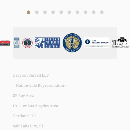
Brayton Purcell LLP
– Nationwide Representation –
SF Bay Area
Greater Los Angeles Area
Portland, OR
Salt Lake City, UT