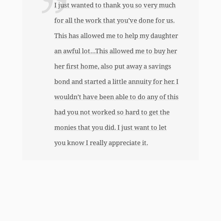
I just wanted to thank you so very much
for all the work that you’ve done for us.
This has allowed me to help my daughter
an awful lot…This allowed me to buy her
her first home, also put away a savings
bond and started a little annuity for her. I
wouldn’t have been able to do any of this
had you not worked so hard to get the
monies that you did. I just want to let
you know I really appreciate it.