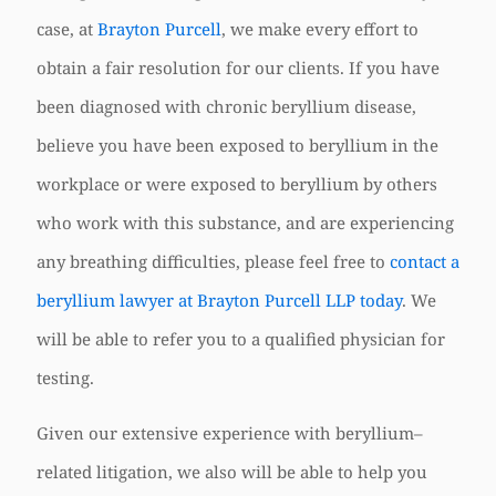
case, at
Brayton Purcell
, we make every effort to
obtain a fair resolution for our clients. If you have
been diagnosed with chronic beryllium disease,
believe you have been exposed to beryllium in the
workplace or were exposed to beryllium by others
who work with this substance, and are experiencing
any breathing difficulties, please feel free to
contact a
beryllium lawyer at Brayton Purcell LLP today
. We
will be able to refer you to a qualified physician for
testing.
Given our extensive experience with beryllium–
related litigation, we also will be able to help you