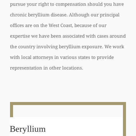
pursue your right to compensation should you have
chronic beryllium disease. Although our principal
offices are on the West Coast, because of our
expertise we have been associated with cases around
the country involving beryllium exposure. We work
with local attorneys in various states to provide
representation in other locations.
Beryllium