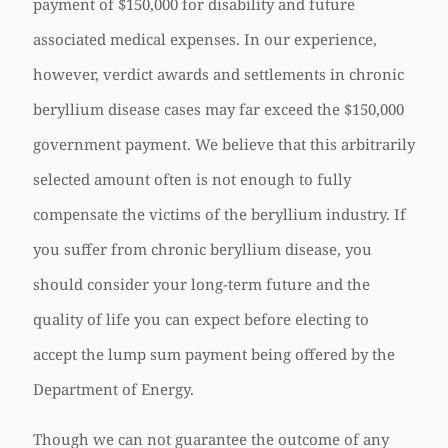
payment of $150,000 for disability and future
associated medical expenses. In our experience,
however, verdict awards and settlements in chronic
beryllium disease cases may far exceed the $150,000
government payment. We believe that this arbitrarily
selected amount often is not enough to fully
compensate the victims of the beryllium industry. If
you suffer from chronic beryllium disease, you
should consider your long-term future and the
quality of life you can expect before electing to
accept the lump sum payment being offered by the
Department of Energy.
Though we can not guarantee the outcome of any