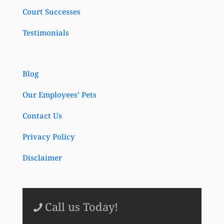
Court Successes
Testimonials
Blog
Our Employees’ Pets
Contact Us
Privacy Policy
Disclaimer
Call us Today!