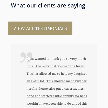
What our clients are saying
VIEW ALL TESTIMONIALS
I just wanted to thank you so very much
for all the work that you’ve done for us.
This has allowed me to help my daughter
an awful lot…This allowed me to buy her
her first home, also put away a savings
bond and started a little annuity for her. I
wouldn’t have been able to do any of this