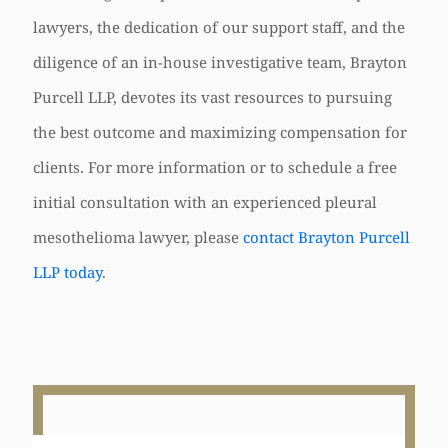
lawyers, the dedication of our support staff, and the
diligence of an in-house investigative team, Brayton
Purcell LLP, devotes its vast resources to pursuing
the best outcome and maximizing compensation for
clients. For more information or to schedule a free
initial consultation with an experienced pleural
mesothelioma lawyer, please
contact Brayton Purcell
LLP today
.