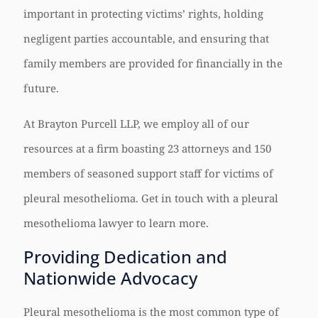
important in protecting victims’ rights, holding
negligent parties accountable, and ensuring that
family members are provided for financially in the
future.
At Brayton Purcell LLP, we employ all of our
resources at a firm boasting 23 attorneys and 150
members of seasoned support staff for victims of
pleural mesothelioma. Get in touch with a pleural
mesothelioma lawyer to learn more.
Providing Dedication and
Nationwide Advocacy
Pleural mesothelioma is the most common type of