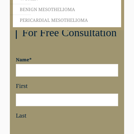
BENIGN MESOTHELIOMA
PERICARDIAL MESOTHELIOMA
Get in Touch
For Free Consultation
Name
*
First
Last