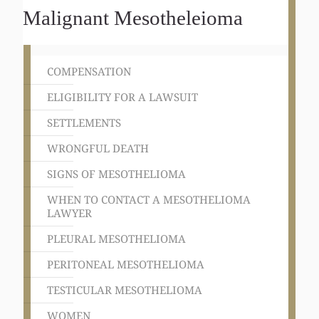
Malignant Mesotheleioma
COMPENSATION
ELIGIBILITY FOR A LAWSUIT
SETTLEMENTS
WRONGFUL DEATH
SIGNS OF MESOTHELIOMA
WHEN TO CONTACT A MESOTHELIOMA
LAWYER
PLEURAL MESOTHELIOMA
PERITONEAL MESOTHELIOMA
TESTICULAR MESOTHELIOMA
WOMEN