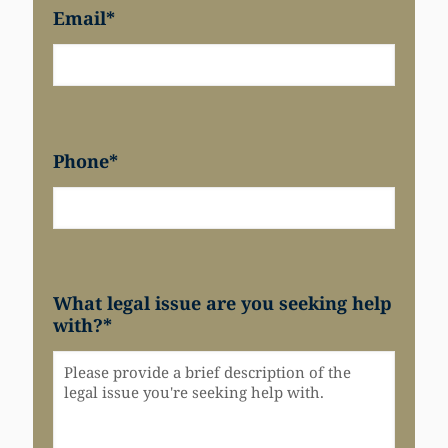
Email
*
Phone
*
What legal issue are you seeking help
with?
*