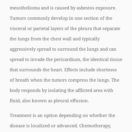
mesothelioma and is caused by asbestos exposure.
Tumors commonly develop in one section of the
visceral or parietal layers of the pleura that separate
the lungs from the chest wall and typically
aggressively spread to surround the lungs and can
spread to invade the pericardium, the identical tissue
that surrounds the heart. Effects include shortness
of breath when the tumors compress the lungs. The
body responds by isolating the afflicted area with
fluid, also known as pleural effusion.
Treatment is an option depending on whether the
disease is localized or advanced. Chemotherapy,