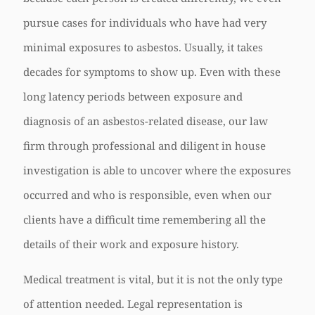
pursue cases for individuals who have had very
minimal exposures to asbestos. Usually, it takes
decades for symptoms to show up. Even with these
long latency periods between exposure and
diagnosis of an asbestos-related disease, our law
firm through professional and diligent in house
investigation is able to uncover where the exposures
occurred and who is responsible, even when our
clients have a difficult time remembering all the
details of their work and exposure history.
Medical treatment is vital, but it is not the only type
of attention needed. Legal representation is