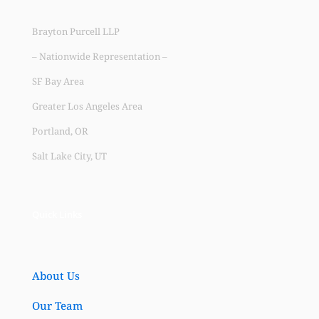
Brayton Purcell LLP
– Nationwide Representation –
SF Bay Area
Greater Los Angeles Area
Portland, OR
Salt Lake City, UT
Quick Links
About Us
Our Team