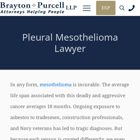
ESP
Pleural Mesothelioma
Lawyer
In any form,
mesothelioma
is incurable. The average
life span associated with this deadly and aggressive
cancer averages 18 months. Ongoing exposure to
asbestos to tradesmen, construction professionals,
and Navy veterans has led to tragic diagnoses. But
because each person is created differently, we even