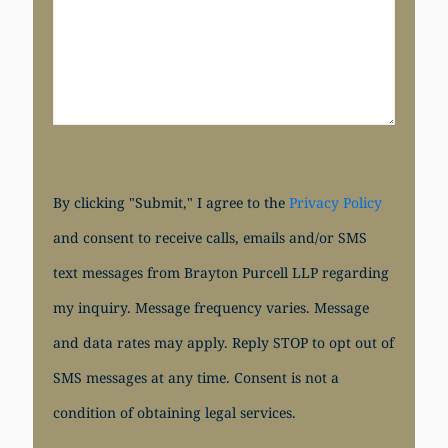
By clicking "Submit," I agree to the
Privacy Policy
and consent to receive calls, emails and/or SMS
text messages from Brayton Purcell LLP regarding
my inquiry. Message frequency varies. Message
and data rates may apply. Reply STOP to opt out of
SMS messages at any time. Consent is not a
condition of obtaining legal services.