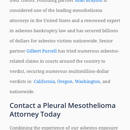
their clients. Founding partner
Alan Brayton
is
considered one of the leading mesothelioma
attorneys in the United States and a renowned expert
in asbestos bankruptcy law and has secured billions
of dollars for asbestos victims nationwide. Senior
partner
Gilbert Purcell
has tried numerous asbestos-
related claims in courts around the country to
verdict, securing numerous multimillion-dollar
verdicts in
California
,
Oregon
,
Washington
, and
nationwide.
Contact a Pleural Mesothelioma
Attorney Today
Combining the experience of our asbestos exposure