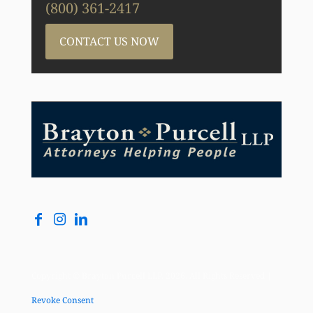
(800) 361-2417
CONTACT US NOW
Copyright © Brayton Purcell LLP, 2026. All Rights Reserved |
Revoke Consent