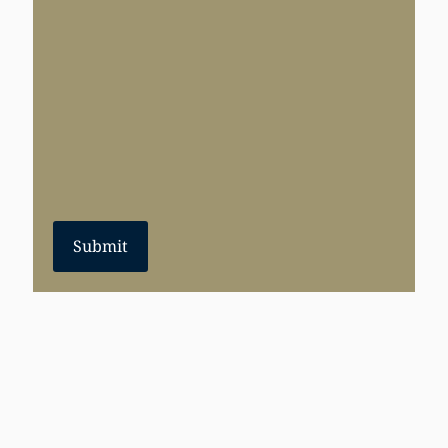
Submit