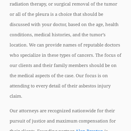
radiation therapy, or surgical removal of the tumor
or all of the pleura is a choice that should be
discussed with your doctor, based on the age, health
conditions, medical histories, and the tumor’s
location. We can provide names of reputable doctors
who specialize in these types of cancers. The focus of
our clients and their family members should be on
the medical aspects of the case. Our focus is on
attending to every detail of their asbestos injury
claim.
Our attorneys are recognized nationwide for their
pursuit of justice and maximum compensation for