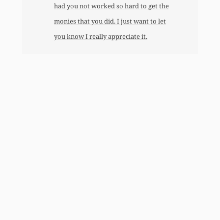
had you not worked so hard to get the
monies that you did. I just want to let
you know I really appreciate it.