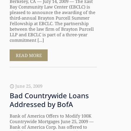
Berkeley, CA — July 14, 2009 — The East
Bay Community Law Center (EBCLC) is
pleased to announce the awarding of the
third-annual Brayton Purcell Summer
Fellowship at EBCLC. The partnership
between the law firm of Brayton Purcell
LLP and EBCLC is part of a three-year
commitment [...]
READ MORE
June 25, 2009
Bad Countrywide Loans
Addressed by BofA
Bank of America Offers to Modify 100K
Countrywide Mortgages June 25, 2009 —
Bank of America Corp. has offered to