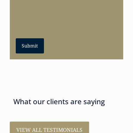
Submit
What our clients are saying
VIEW ALL TESTIMONIALS