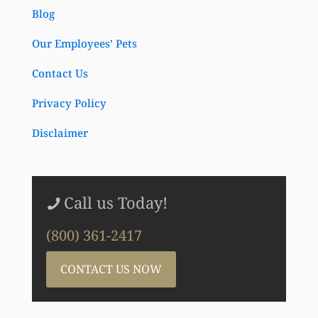
Blog
Our Employees’ Pets
Contact Us
Privacy Policy
Disclaimer
Call us Today!
(800) 361-2417
CONTACT US NOW