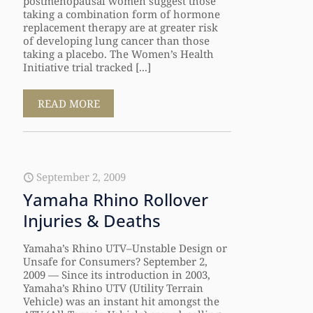
postmenopausal women suggest those
taking a combination form of hormone
replacement therapy are at greater risk
of developing lung cancer than those
taking a placebo. The Women’s Health
Initiative trial tracked [...]
READ MORE
September 2, 2009
Yamaha Rhino Rollover
Injuries & Deaths
Yamaha’s Rhino UTV–Unstable Design or
Unsafe for Consumers? September 2,
2009 — Since its introduction in 2003,
Yamaha’s Rhino UTV (Utility Terrain
Vehicle) was an instant hit amongst the