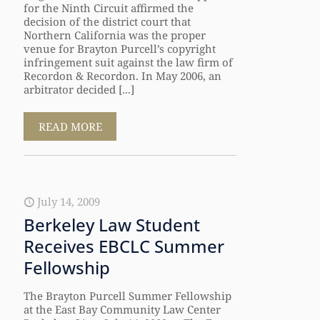
for the Ninth Circuit affirmed the
decision of the district court that
Northern California was the proper
venue for Brayton Purcell’s copyright
infringement suit against the law firm of
Recordon & Recordon. In May 2006, an
arbitrator decided [...]
READ MORE
July 14, 2009
Berkeley Law Student
Receives EBCLC Summer
Fellowship
The Brayton Purcell Summer Fellowship
at the East Bay Community Law Center