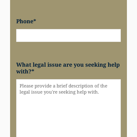
Phone
*
What legal issue are you seeking help
with?
*