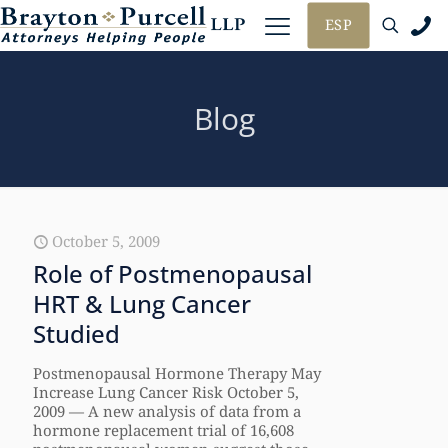
ESP
Blog
October 5, 2009
Role of Postmenopausal
HRT & Lung Cancer
Studied
Postmenopausal Hormone Therapy May
Increase Lung Cancer Risk October 5,
2009 — A new analysis of data from a
hormone replacement trial of 16,608