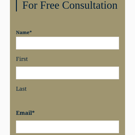
For Free Consultation
Name
*
First
Last
Email
*