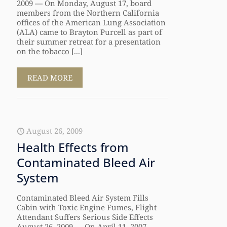
2009 — On Monday, August 17, board
members from the Northern California
offices of the American Lung Association
(ALA) came to Brayton Purcell as part of
their summer retreat for a presentation
on the tobacco [...]
READ MORE
August 26, 2009
Health Effects from
Contaminated Bleed Air
System
Contaminated Bleed Air System Fills
Cabin with Toxic Engine Fumes, Flight
Attendant Suffers Serious Side Effects
August 26, 2009 — On April 11, 2007,