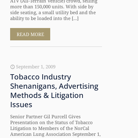
ATV (All-Terrain Vehicle) crowd, selling
more than 150,000 units. With side by
side seating, a small utility bed and the
ability to be loaded into the [...]
READ MORE
September 1, 2009
Tobacco Industry
Shenanigans, Advertising
Methods & Litigation
Issues
Senior Partner Gil Purcell Gives
Presentation on the Status of Tobacco
Litigation to Members of the NorCal
American Lung Association September 1,