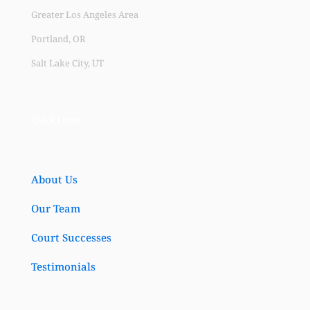
Greater Los Angeles Area
Portland, OR
Salt Lake City, UT
Quick Links
About Us
Our Team
Court Successes
Testimonials