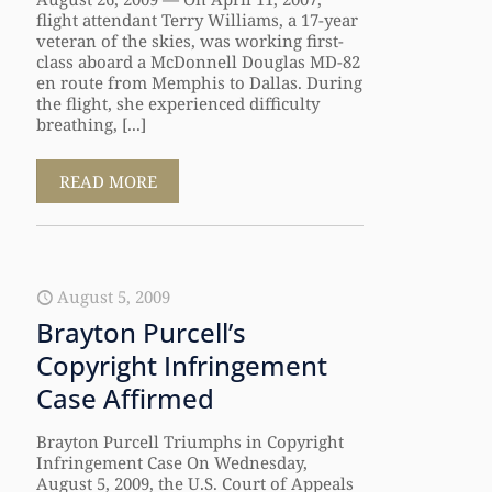
flight attendant Terry Williams, a 17-year
veteran of the skies, was working first-
class aboard a McDonnell Douglas MD-82
en route from Memphis to Dallas. During
the flight, she experienced difficulty
breathing, [...]
READ MORE
August 5, 2009
Brayton Purcell’s
Copyright Infringement
Case Affirmed
Brayton Purcell Triumphs in Copyright
Infringement Case On Wednesday,
August 5, 2009, the U.S. Court of Appeals