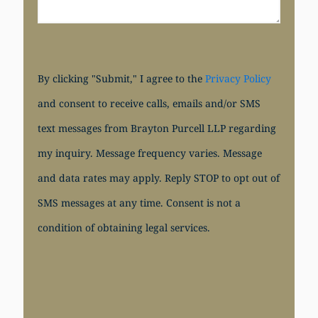
By clicking "Submit," I agree to the
Privacy Policy
and consent to receive calls, emails and/or SMS
text messages from Brayton Purcell LLP regarding
my inquiry. Message frequency varies. Message
and data rates may apply. Reply STOP to opt out of
SMS messages at any time. Consent is not a
condition of obtaining legal services.