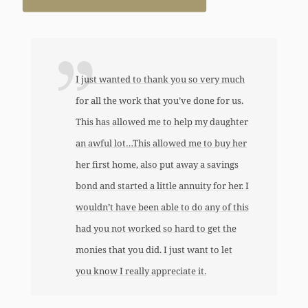
I just wanted to thank you so very much
for all the work that you’ve done for us.
This has allowed me to help my daughter
an awful lot…This allowed me to buy her
her first home, also put away a savings
bond and started a little annuity for her. I
wouldn’t have been able to do any of this
had you not worked so hard to get the
monies that you did. I just want to let
you know I really appreciate it.