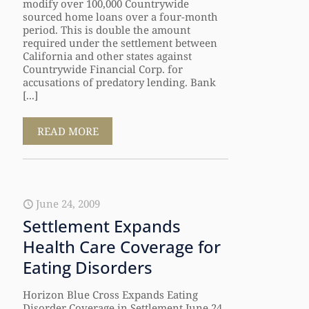
modify over 100,000 Countrywide
sourced home loans over a four-month
period. This is double the amount
required under the settlement between
California and other states against
Countrywide Financial Corp. for
accusations of predatory lending. Bank
[...]
READ MORE
June 24, 2009
Settlement Expands
Health Care Coverage for
Eating Disorders
Horizon Blue Cross Expands Eating
Disorder Coverage in Settlement June 24,