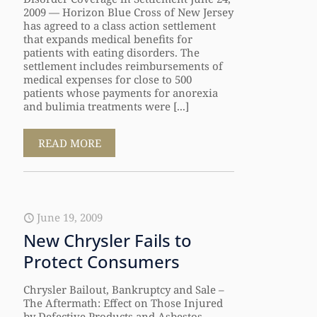
2009 — Horizon Blue Cross of New Jersey
has agreed to a class action settlement
that expands medical benefits for
patients with eating disorders. The
settlement includes reimbursements of
medical expenses for close to 500
patients whose payments for anorexia
and bulimia treatments were [...]
READ MORE
June 19, 2009
New Chrysler Fails to
Protect Consumers
Chrysler Bailout, Bankruptcy and Sale –
The Aftermath: Effect on Those Injured
by Defective Products and Asbestos-