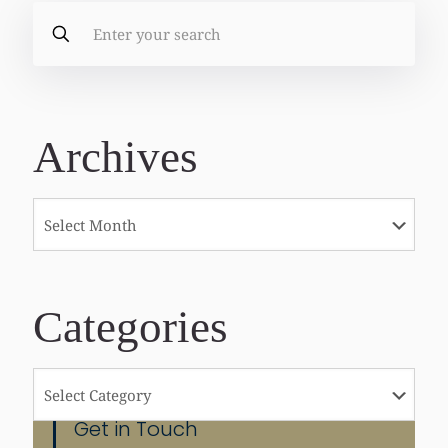
Archives
Categories
Categories
Get in Touch