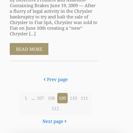
Containing Brakes June 19, 2009 — After
a flurry of legal activity in the Chrysler
bankruptcy to try and halt the sale of
Chrysler to Fiat SpA, Chrysler was sold to
Fiat on June 10th creating a “new”
Chrysler [...]
READ MORE
Prev page
1
...
107
108
109
110
111
112
Next page