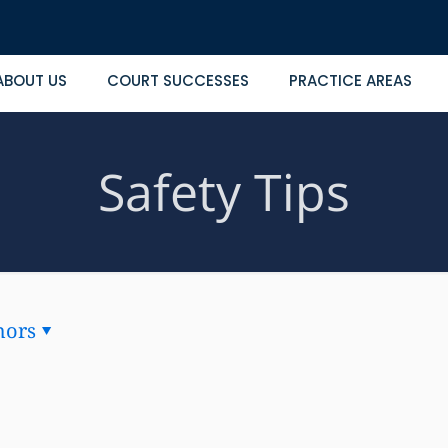
ABOUT US
COURT SUCCESSES
PRACTICE AREAS
Safety Tips
hors