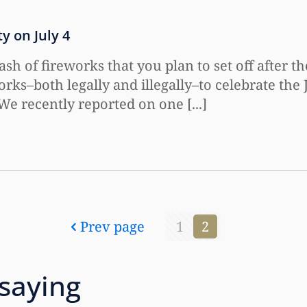
y on July 4
 of fireworks that you plan to set off after t
orks–both legally and illegally–to celebrate the 
.We recently reported on one [...]
Prev page
1
2
 saying