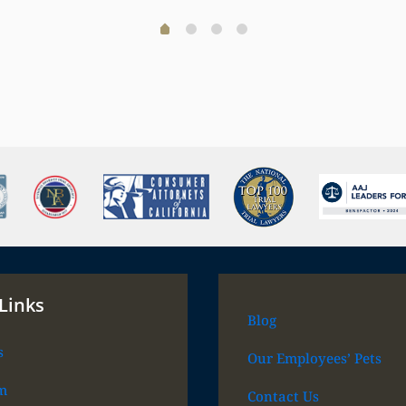
Links
Blog
s
Our Employees’ Pets
m
Contact Us