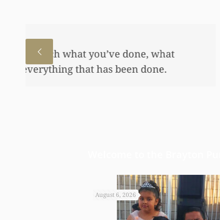
I just wanted to thank you
to help my daughter an aw
bond and started a little a
worked so hard to get the m
Welcome to the Brayton Pur
August 6, 2026