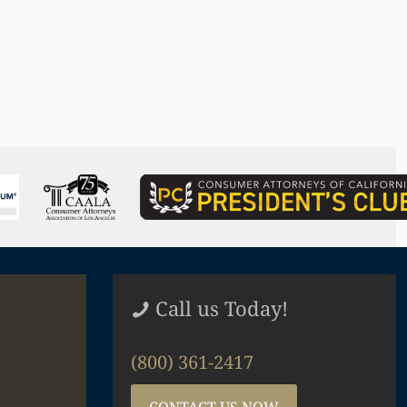
Call us Today!
(800) 361-2417
CONTACT US NOW