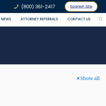
(800) 361-2417
Spanish Site
NEWS
ATTORNEY REFERRALS
CONTACT US
Show all