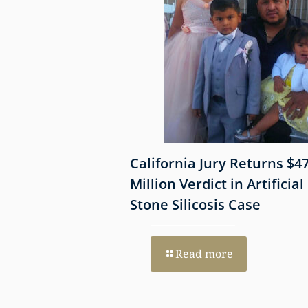
 Shows
California Jury Returns $4
mmune-Mediated
Million Verdict in Artificial
esothelioma
Stone Silicosis Case
 EGFR and MET
Read more
re