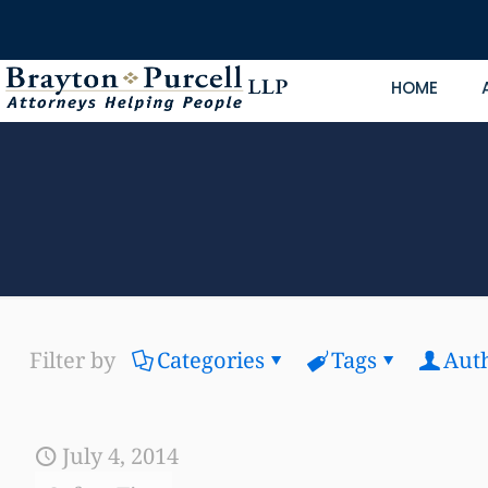
HOME
Filter by
Categories
Tags
Aut
July 4, 2014