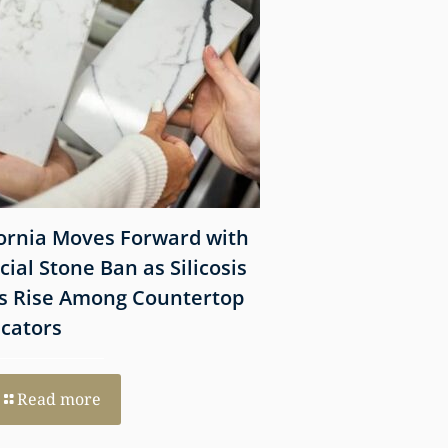
fornia Moves Forward with
What Victims Sh
icial Stone Ban as Silicosis
Before Filing a 
s Rise Among Countertop
Lawsuit
icators
Read more
Read more