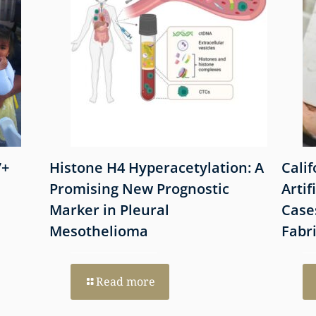
7+
Histone H4 Hyperacetylation: A
Cali
Promising New Prognostic
Artif
Marker in Pleural
Case
Mesothelioma
Fabr
Read more