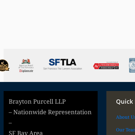
Brayton Purcell LLP
Quick 
– Nationwide Representation
About U
–
Our Tea
SF Bay Area