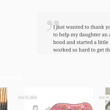
 so very much for all the work that you’ve done
ful lot…This allowed me to buy her her first ho
nnuity for her. I wouldn’t have been able to do 
onies that you did. I just want to let you know I
cell Blog
July 31, 2026
July 30