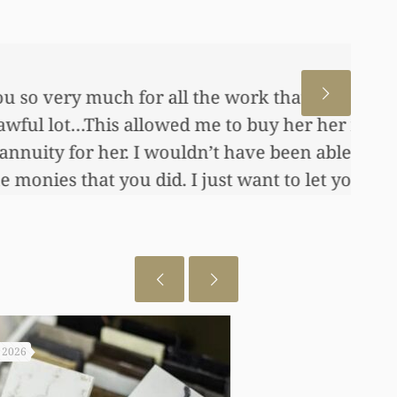
 for us. This has allowed me
me, also put away a savings
any of this had you not
 really appreciate it.
, 2026
July 29, 2026