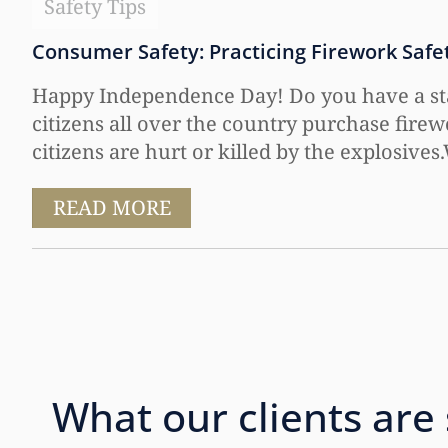
Safety Tips
Consumer Safety: Practicing Firework Safet
Happy Independence Day! Do you have a stash
citizens all over the country purchase firew
citizens are hurt or killed by the explosives
READ MORE
What our clients are