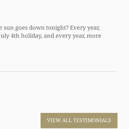
he sun goes down tonight? Every year,
July 4th holiday, and every year, more
VIEW ALL TESTIMONIALS